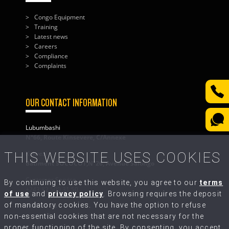
Congo Equipment
Training
Latest news
Careers
Compliance
Complaints
OUR CONTACT INFORMATION
Lubumbashi
N°66, Route Kinsevere, C/Annexe
THIS WEBSITE USES COOKIES
Kolwezi
Bâtiment SOCOCOT,N°26, Avenue Salongo
Customer Service
By continuing to use this website, you agree to our
terms
+243 82 500 31 50
of use
and
privacy policy
. Browsing requires the deposit
of mandatory cookies. You have the option to refuse
Write to Us
contact@congo-equipment.com
non-essential cookies that are not necessary for the
proper functioning of the site. By consenting, you accept