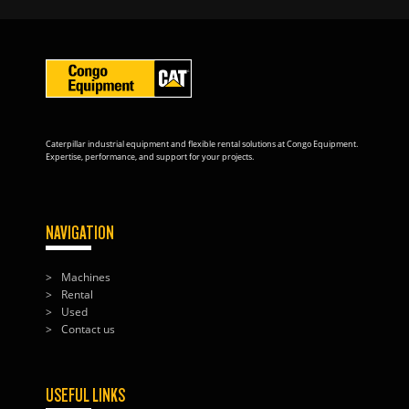
Caterpillar industrial equipment and flexible rental solutions at Congo Equipment.
Expertise, performance, and support for your projects.
NAVIGATION
Machines
Rental
Used
Contact us
USEFUL LINKS