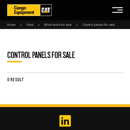
Home
Used
Work tools for sale
Control panels for sale
CONTROL PANELS FOR SALE
0 RESULT