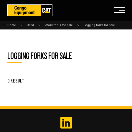
Home
Used
Work tools for sale
Logging forks for sale
LOGGING FORKS FOR SALE
0 RESULT