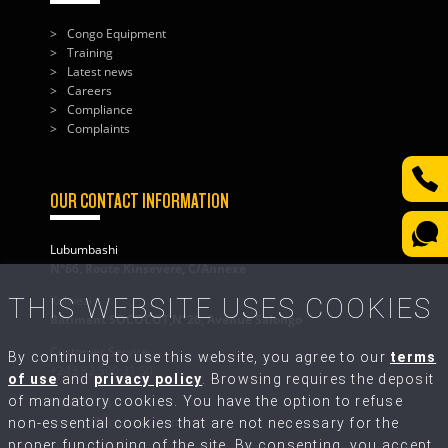
Congo Equipment
Training
Latest news
Careers
Compliance
Complaints
OUR CONTACT INFORMATION
Lubumbashi
N°66, Route Kinsevere, C/Annexe
THIS WEBSITE USES COOKIES
Kolwezi
Bâtiment SOCOCOT,N°26, Avenue Salongo
Customer Service
By continuing to use this website, you agree to our
terms
+243 82 500 31 50
of use
and
privacy policy
. Browsing requires the deposit
of mandatory cookies. You have the option to refuse
Write to Us
contact@congo-equipment.com
non-essential cookies that are not necessary for the
proper functioning of the site. By consenting, you accept