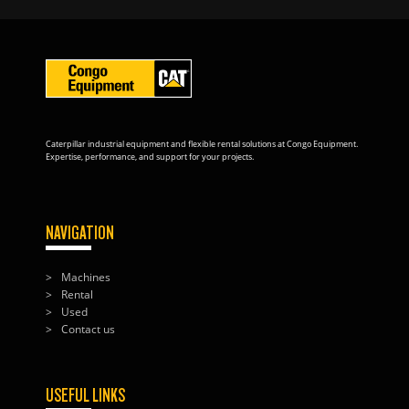
Caterpillar industrial equipment and flexible rental solutions at Congo Equipment.
Expertise, performance, and support for your projects.
NAVIGATION
Machines
Rental
Used
Contact us
USEFUL LINKS