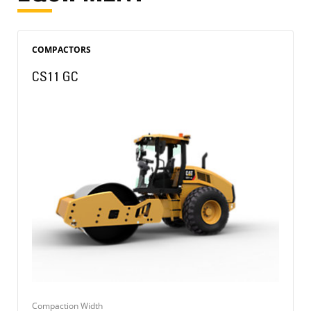
COMPACTORS
CS11 GC
Compaction Width