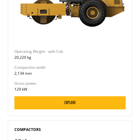
Operating Weight - with Cab
20,220 kg
Compaction width
2,134 mm
Gross power
129 kW
EXPLORE
COMPACTORS