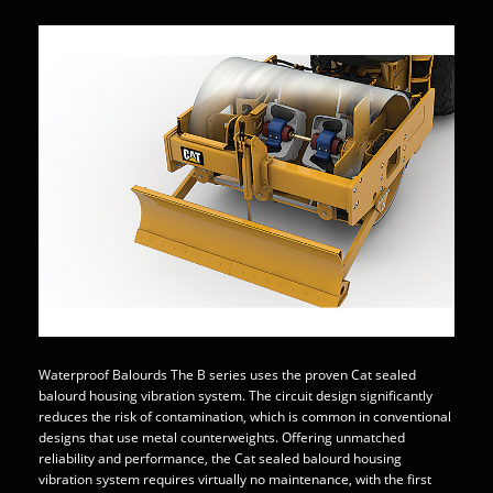
Waterproof Balourds The B series uses the proven Cat sealed
balourd housing vibration system. The circuit design significantly
reduces the risk of contamination, which is common in conventional
designs that use metal counterweights. Offering unmatched
reliability and performance, the Cat sealed balourd housing
vibration system requires virtually no maintenance, with the first