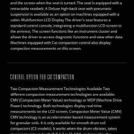
and the screen when the seat is turned. The seat is equipped with a
retractable seatbelt. A Deluxe high-back seat with pneumatic
suspension is available as an option on machines equipped with a
cabin. Multifunction LCD Display The driver's seat features a
standard control console, integrating a multifunction LCD screen in
the armrest. The screen functions like an instrument cluster and
allows the driver to access diagnostic functions and view other data.
Machines equipped with Cat compaction control also display
compaction measurements on this screen.
CONTROL OPTION FOR CAT COMPACTION
Two Compaction Measurement Technologies Available Two
different compaction measurement technologies are available:
CMV (Compaction Meter Value) technology or MDP (Machine Drive
Power) technology. Both technologies display real-time
measurements on the LCD screen. Compaction Meter Value (CMV)
CMV technology is an accelerometer-based measurement system
for granular soils. It is only available for smooth drum soil
compactors (CS models). It works when the drum vibrates, takes