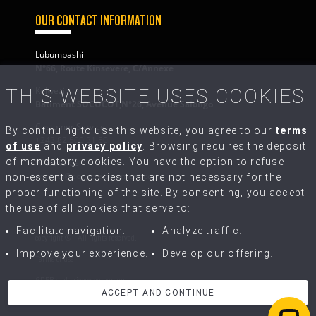
OUR CONTACT INFORMATION
Lubumbashi
N°66, Route Kinsevere, C/Annexe
Kolwezi
THIS WEBSITE USES COOKIES
Bâtiment SOCOCOT,N°26, Avenue Salongo
Customer Service
By continuing to use this website, you agree to our
terms
+243 82 500 31 50
of use
and
privacy policy
. Browsing requires the deposit
of mandatory cookies. You have the option to refuse
Write to Us
contact@congo-equipment.com
non-essential cookies that are not necessary for the
proper functioning of the site. By consenting, you accept
the use of all cookies that serve to:
Facilitate navigation.
Analyze traffic.
copyright © - All rights reserved.
Improve your experience.
Develop our offering.
Terms of use
GDPR and privacy agreement
ACCEPT AND CONTINUE
Terms of Sale and Repairs