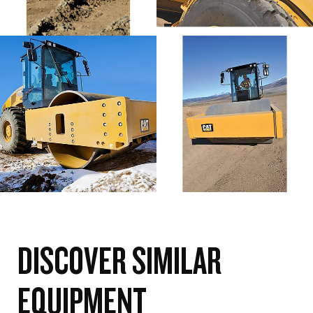
DISCOVER SIMILAR
EQUIPMENT