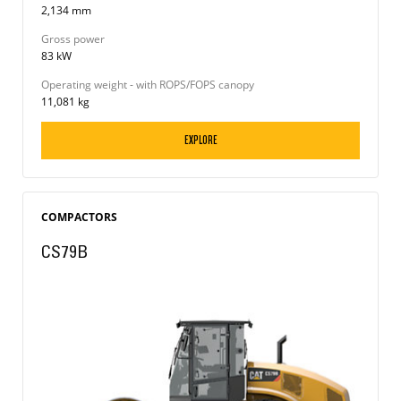
2,134 mm
Gross power
83 kW
Operating weight - with ROPS/FOPS canopy
11,081 kg
EXPLORE
COMPACTORS
CS79B