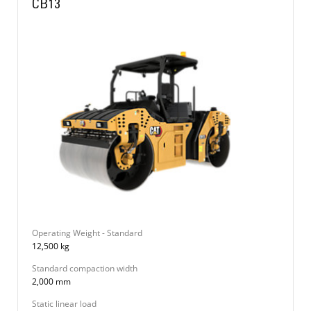
CB13
Operating Weight - Standard
12,500 kg
Standard compaction width
2,000 mm
Static linear load