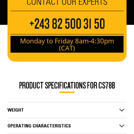
CONTACT OUR EXPERTS
+243 82 500 31 50
Monday to Friday 8am-4:30pm
(CAT)
PRODUCT SPECIFICATIONS FOR CS78B
WEIGHT
OPERATING CHARACTERISTICS