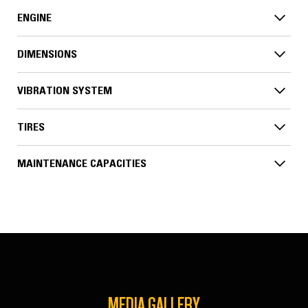
ENGINE
DIMENSIONS
VIBRATION SYSTEM
TIRES
MAINTENANCE CAPACITIES
MEDIA GALLERY