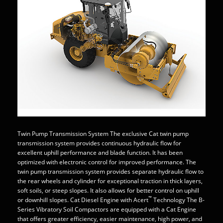
Twin Pump Transmission System The exclusive Cat twin pump
transmission system provides continuous hydraulic flow for
excellent uphill performance and blade function. It has been
optimized with electronic control for improved performance. The
twin pump transmission system provides separate hydraulic flow to
the rear wheels and cylinder for exceptional traction in thick layers,
soft soils, or steep slopes. It also allows for better control on uphill
™
or downhill slopes. Cat Diesel Engine with Acert
Technology The B-
Series Vibratory Soil Compactors are equipped with a Cat Engine
that offers greater efficiency, easier maintenance, high power, and