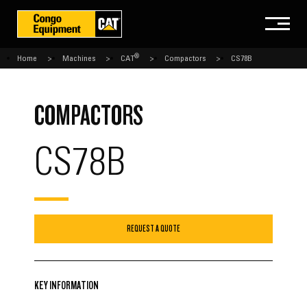
®
Home
Machines
CAT
Compactors
CS78B
COMPACTORS
CS78B
REQUEST A QUOTE
KEY INFORMATION