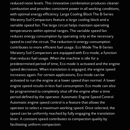
reduced noise levels. This innovative combination produces cleaner
combustion and provides consistent power in all working conditions,
with optimal energy efficiency. Large Cooling Block The B-Series
Vibratory Soil Compactors feature a large cooling block and a
variable speed fan. The large circuit helps maintain operating
temperatures within optimal ranges. The variable speed fan
reduces energy consumption by operating only at the necessary
speed to cool the circuit. The reduction in energy consumption
contributes to more efficient fuel usage. Eco Mode The B-Series
Vibratory Soil Compactors are equipped with Eco mode, a function
that reduces fuel usage. When the machine is idle for a
predetermined period of time, Eco mode is activated and the engine
speed decreases. When translation is engaged, the engine speed
increases again. For certain applications, Eco mode can be
activated to run the engine at a lower speed than normal. A lower
engine speed results in less fuel consumption. Eco mode can also
be programmed to completely shut off the engine after a time
period defined by the operator. Automatic Engine Speed Control
Automatic engine speed control is a feature that allows the
operator to select a maximum working speed. Once selected, the
speed can be uniformly reached by fully engaging the translation
lever. A constant speed contributes to compaction quality by
facilitating uniform compaction.