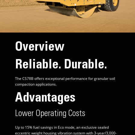
Overview
Reliable. Durable.
The CS78B offers exceptional performance for granular soil
compaction applications.
Advantages
Lower Operating Costs
Up to 15% fuel savings in Eco mode, an exclusive sealed
eccentric weight housing vibration system with 3-year/3,000-