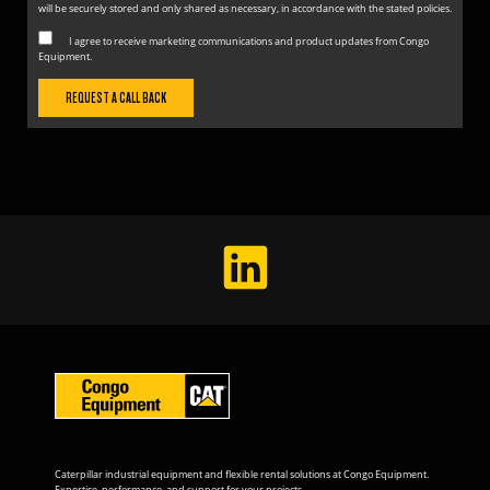
will be securely stored and only shared as necessary, in accordance with the stated policies.
I agree to receive marketing communications and product updates from Congo
Equipment.
Caterpillar industrial equipment and flexible rental solutions at Congo Equipment.
Expertise, performance, and support for your projects.