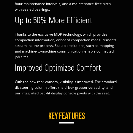
hour maintenance intervals, and a maintenance-free hitch
with sealed bearings.
Up to 50% More Efficient
Thanks to the exclusive MDP technology, which provides
compaction information, onboard compaction measurements
streamline the process. Scalable solutions, such as mapping
and machine-to-machine communication, enable connected
job sites.
Improved Optimized Comfort
With the new rear camera, visibility is improved. The standard
tilt steering column offers the driver greater versatility, and
our integrated backlit display console pivots with the seat.
KEY FEATURES