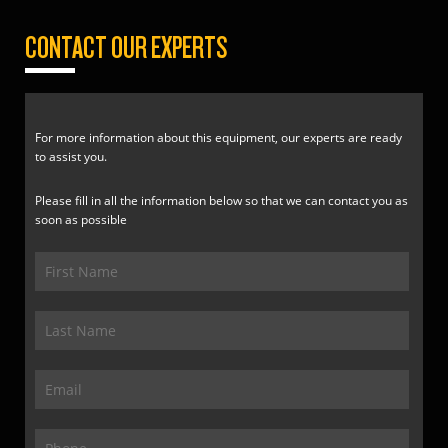
CONTACT OUR EXPERTS
For more information about this equipment, our experts are ready
to assist you.
Please fill in all the information below so that we can contact you as
soon as possible