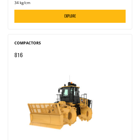
34 kg/cm
EXPLORE
COMPACTORS
816