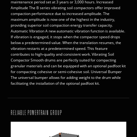
maintenance period set at 3 years or 3,000 hours. Increased
Amplitude The B series vibrating soil compactors offer improved
compaction performance due to increased amplitude. The
maximum amplitude is now one of the highest in the industry,
providing superior soil compaction energy transfer capacity.
Automatic Vibration A new automatic vibration function is available.
If vibration is engaged, it stops when the compactor speed drops
below a predetermined value. When the translation resumes, the
vibration restarts at a predetermined speed. This feature
contributes to high-quality and consistent work. Vibrating Soil
Compactor Smooth drums are perfectly suited for compacting
granular materials and can be equipped with an optional padfoot kit
for compacting cohesive or semi-cohesive soil. Universal Bumper
The universal bumper allows for adding weight to the drum while
facilitating the installation of the optional padfoot kit.
RELIABLE POWERTRAIN GROUP