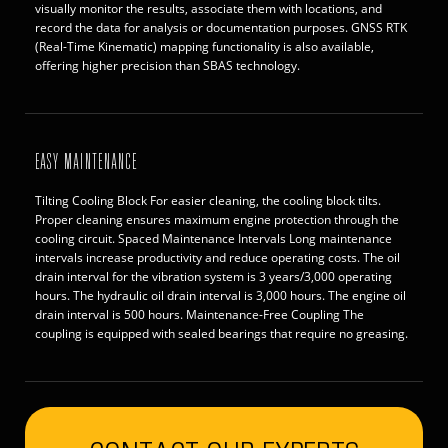
visually monitor the results, associate them with locations, and
record the data for analysis or documentation purposes. GNSS RTK
(Real-Time Kinematic) mapping functionality is also available,
offering higher precision than SBAS technology.
EASY MAINTENANCE
Tilting Cooling Block For easier cleaning, the cooling block tilts.
Proper cleaning ensures maximum engine protection through the
cooling circuit. Spaced Maintenance Intervals Long maintenance
intervals increase productivity and reduce operating costs. The oil
drain interval for the vibration system is 3 years/3,000 operating
hours. The hydraulic oil drain interval is 3,000 hours. The engine oil
drain interval is 500 hours. Maintenance-Free Coupling The
coupling is equipped with sealed bearings that require no greasing.