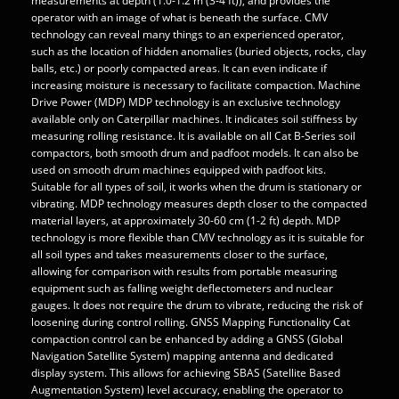
measurements at depth (1.0-1.2 m (3-4 ft)), and provides the
operator with an image of what is beneath the surface. CMV
technology can reveal many things to an experienced operator,
such as the location of hidden anomalies (buried objects, rocks, clay
balls, etc.) or poorly compacted areas. It can even indicate if
increasing moisture is necessary to facilitate compaction. Machine
Drive Power (MDP) MDP technology is an exclusive technology
available only on Caterpillar machines. It indicates soil stiffness by
measuring rolling resistance. It is available on all Cat B-Series soil
compactors, both smooth drum and padfoot models. It can also be
used on smooth drum machines equipped with padfoot kits.
Suitable for all types of soil, it works when the drum is stationary or
vibrating. MDP technology measures depth closer to the compacted
material layers, at approximately 30-60 cm (1-2 ft) depth. MDP
technology is more flexible than CMV technology as it is suitable for
all soil types and takes measurements closer to the surface,
allowing for comparison with results from portable measuring
equipment such as falling weight deflectometers and nuclear
gauges. It does not require the drum to vibrate, reducing the risk of
loosening during control rolling. GNSS Mapping Functionality Cat
compaction control can be enhanced by adding a GNSS (Global
Navigation Satellite System) mapping antenna and dedicated
display system. This allows for achieving SBAS (Satellite Based
Augmentation System) level accuracy, enabling the operator to