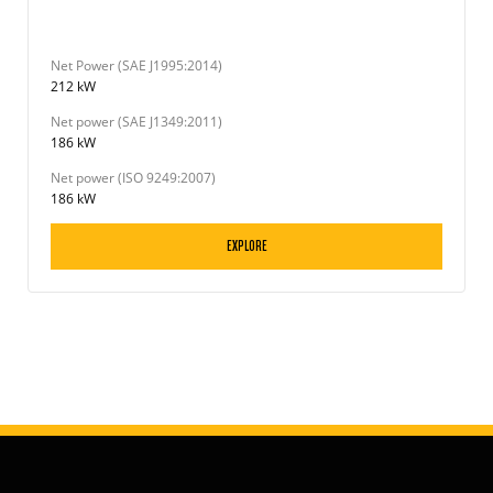
Net Power (SAE J1995:2014)
212 kW
Net power (SAE J1349:2011)
186 kW
Net power (ISO 9249:2007)
186 kW
EXPLORE