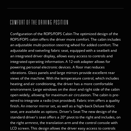
COMFORT OF THE DRIVING POSITION
Configuration of the ROPS/FOPS Cabin The optimized design of the
ROPS/FOPS cabin offers the driver more comfort. The cabin includes
an adjustable multi-position steering wheel for added comfort. The
adjustable and swiveling fabric seat, equipped with a seatbelt and
an integrated driver display, allows easy access to controls and
integrated operating information. A 12-volt adapter allows for
powering personal electronic devices. A floor mat reduces
vibrations. Glass panels and large mirrors provide excellent rear
views of the machine. With the temperature control, which includes
heating and air conditioning, the driver has a more comfortable
environment. Large windows on the door and right side of the cabin
open widely, allowing for maximum air circulation. The cabin is pre-
wired to integrate a radio (not provided). Fabric trim offers a quality
finish. An interior mirror set, as well as a high-back Deluxe fabric
seat, are available as options. Driver's Seat The new design of the
standard driver's seat offers a 20° pivot to the right and includes, on
the right armrest, the translation arm and the control console with
LCD screen. This design allows the driver easy access to controls