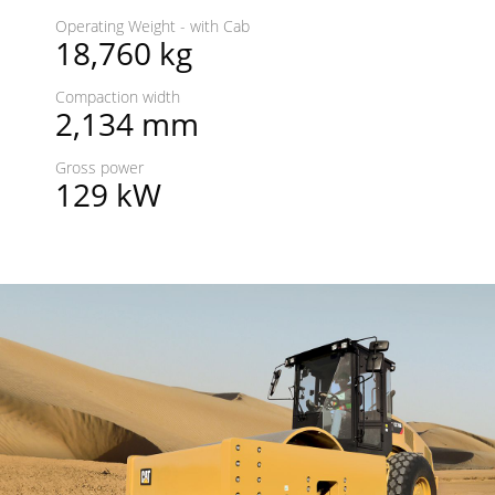
Operating Weight - with Cab
18,760 kg
Compaction width
2,134 mm
Gross power
129 kW