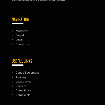
NAVIGATION
Machines
Rental
Used
Contact us
USEFUL LINKS
Congo Equipment
Training
Latest news
Careers
Compliance
Complaints