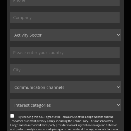
By checking this box, I agree to the Terms of Use of the Congo Website and the
Tractafric Equipment
privacy policy
, including the Cookie Policy. This consent allows
Congo and its authorized third-party providers to track my website navigation behavior
and perform analytics across multiple regions. I understand that my personal information