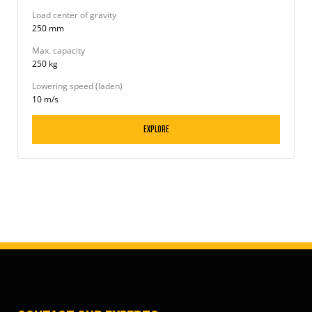
Load center of gravity
250 mm
Max. capacity
250 kg
Lowering speed (laden)
10 m/s
EXPLORE