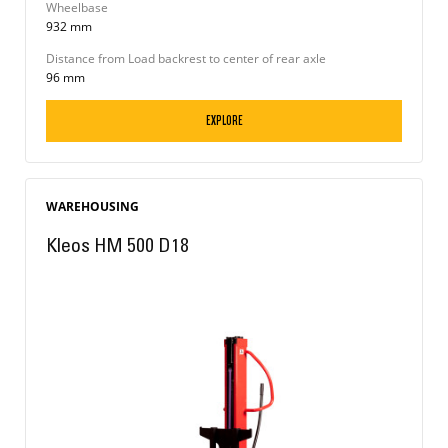
Wheelbase
932 mm
Distance from Load backrest to center of rear axle
96 mm
EXPLORE
WAREHOUSING
Kleos HM 500 D18