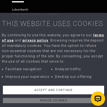
Lubumbashi
N°66, Route Kinsevere, C/Annexe
Kolwezi
THIS WEBSITE USES COOKIES
Bâtiment SOCOCOT,N°26, Avenue Salongo
Customer Service
By continuing to use this website, you agree to our
terms
+243 82 500 31 50
of use
and
privacy policy
. Browsing requires the deposit
of mandatory cookies. You have the option to refuse
Write to Us
contact@congo-equipment.com
non-essential cookies that are not necessary for the
proper functioning of the site. By consenting, you accept
the use of all cookies that serve to:
Facilitate navigation.
Analyze traffic.
copyright © - All rights reserved.
Improve your experience.
Develop our offering.
Terms of use
GDPR and privacy agreement
ACCEPT AND CONTINUE
Terms of Sale and Repairs
Français
English
中文
REFUSE COOKIES