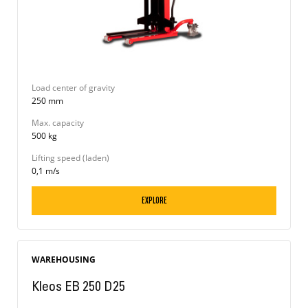
Load center of gravity
250 mm
Max. capacity
500 kg
Lifting speed (laden)
0,1 m/s
EXPLORE
WAREHOUSING
Kleos EB 250 D25