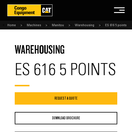
Home
Machines
Manitou
Warehousing
ES 616 5 points
WAREHOUSING
ES 616 5 POINTS
REQUEST A QUOTE
DOWNLOAD BROCHURE