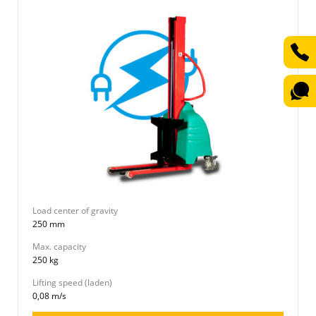
Load center of gravity
250 mm
Max. capacity
250 kg
Lifting speed (laden)
0,08 m/s