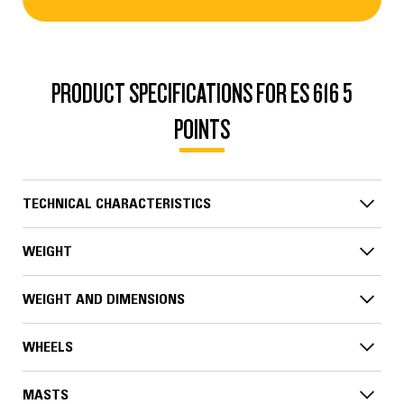
PRODUCT SPECIFICATIONS FOR ES 616 5
POINTS
TECHNICAL CHARACTERISTICS
WEIGHT
WEIGHT AND DIMENSIONS
WHEELS
MASTS