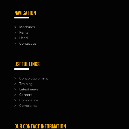
NAVIGATION
Machines
Rental
Used
Contact us
USEFUL LINKS
Congo Equipment
Training
Latest news
Careers
Compliance
Complaints
OUR CONTACT INFORMATION