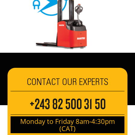
CONTACT OUR EXPERTS
+243 82 500 31 50
Monday to Friday 8am-4:30pm
(CAT)