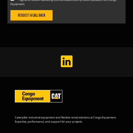
Equipment.
Caterpillar industrial equipment and flexible rental solutions at Congo Equipment.
Expertise, performance, and support for your projects.