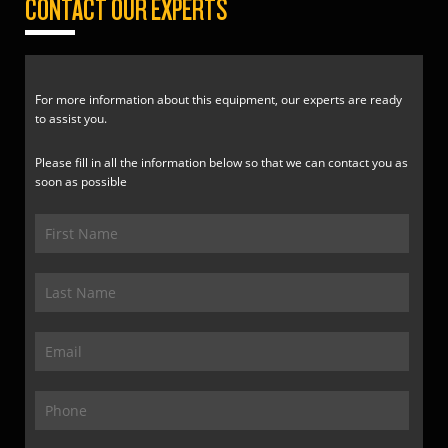
CONTACT OUR EXPERTS
For more information about this equipment, our experts are ready
to assist you.
Please fill in all the information below so that we can contact you as
soon as possible