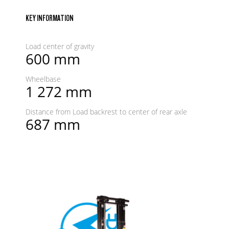
KEY INFORMATION
Load center of gravity
600 mm
Wheelbase
1 272 mm
Distance from Load backrest to center of rear axle
687 mm