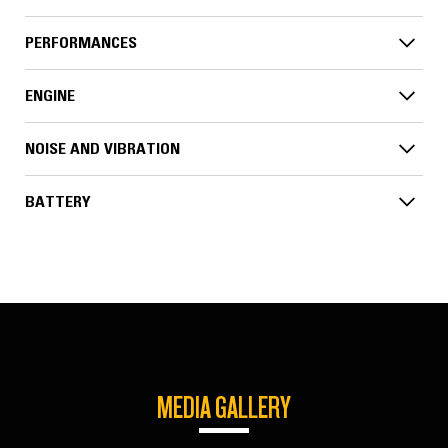
PERFORMANCES
ENGINE
NOISE AND VIBRATION
BATTERY
MEDIA GALLERY