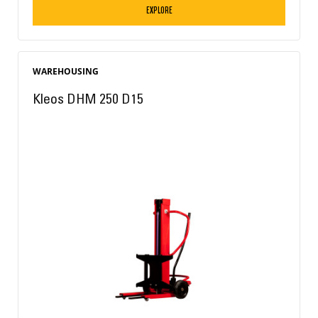
EXPLORE
WAREHOUSING
Kleos DHM 250 D15