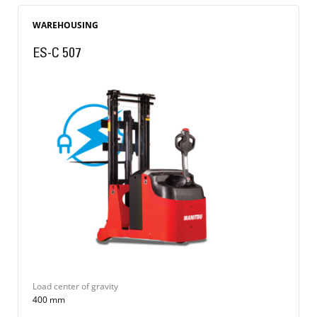
WAREHOUSING
ES-C 507
Load center of gravity
400 mm