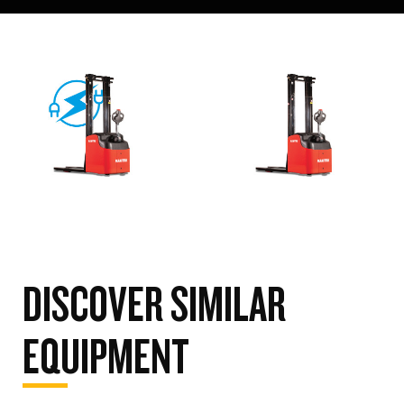
DISCOVER SIMILAR
EQUIPMENT