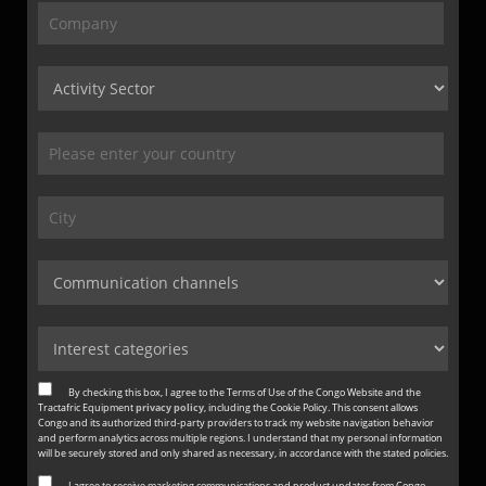
By checking this box, I agree to the Terms of Use of the Congo Website and the
Tractafric Equipment
privacy policy
, including the Cookie Policy. This consent allows
Congo and its authorized third-party providers to track my website navigation behavior
and perform analytics across multiple regions. I understand that my personal information
will be securely stored and only shared as necessary, in accordance with the stated policies.
I agree to receive marketing communications and product updates from Congo