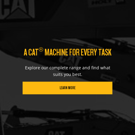
®
A CAT
MACHINE FOR EVERY TASK
Explore our complete range and find what
suits you best.
LEARN MORE