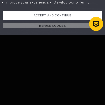
Improve your experience.
Develop our offering.
ACCEPT AND CONTINUE
REFUSE COOKIES