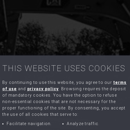
THIS WEBSITE USES COOKIES
By continuing to use this website, you agree to our
terms
of use
and
privacy policy
. Browsing requires the deposit
of mandatory cookies. You have the option to refuse
non-essential cookies that are not necessary for the
proper functioning of the site. By consenting, you accept
the use of all cookies that serve to:
Facilitate navigation.
Analyze traffic.