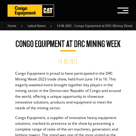
Home
Latest News
14-06-2023 - Congo Equipment at DRC Mining Week
CONGO EQUIPMENT AT DRC MINING WEEK
14-06-2023
Congo Equipment is proud to have participated in the DRC
Mining Week 2023 trade show, held from June 14 to 16. This
eagerly-awaited event brought together key players in the
mining sector in the Democratic Republic of Congo and around
the world, offering a unique opportunity to showcase
innovative solutions, products and equipment to meet the
needs of the mining sector.
Congo Equipment, a supplier of innovative heavy equipment
solutions, marked its presence at the show by presenting a
complete range of state-of-the-art machines, generators and
lighting towers. The stand was one of the most visited at the