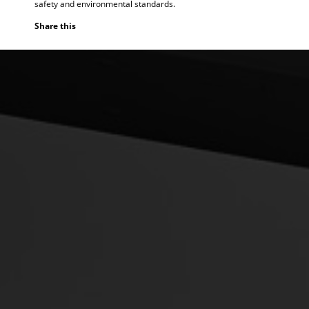
safety and environmental standards.
Share this