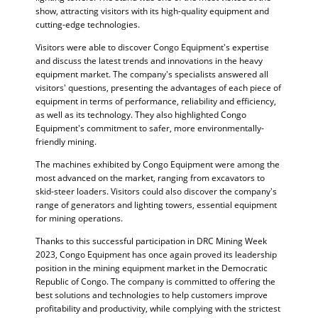
show, attracting visitors with its high-quality equipment and
cutting-edge technologies.
Visitors were able to discover Congo Equipment's expertise
and discuss the latest trends and innovations in the heavy
equipment market. The company's specialists answered all
visitors' questions, presenting the advantages of each piece of
equipment in terms of performance, reliability and efficiency,
as well as its technology. They also highlighted Congo
Equipment's commitment to safer, more environmentally-
friendly mining.
The machines exhibited by Congo Equipment were among the
most advanced on the market, ranging from excavators to
skid-steer loaders. Visitors could also discover the company's
range of generators and lighting towers, essential equipment
for mining operations.
Thanks to this successful participation in DRC Mining Week
2023, Congo Equipment has once again proved its leadership
position in the mining equipment market in the Democratic
Republic of Congo. The company is committed to offering the
best solutions and technologies to help customers improve
profitability and productivity, while complying with the strictest