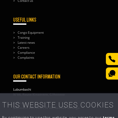
Contact us
USEFUL LINKS
Congo Equipment
Training
Latest news
Careers
Compliance
Complaints
OUR CONTACT INFORMATION
Lubumbashi
N°66, Route Kinsevere, C/Annexe
THIS WEBSITE USES COOKIES
Kolwezi
Bâtiment SOCOCOT,N°26, Avenue Salongo
Customer Service
By continuing to use this website, you agree to our
terms