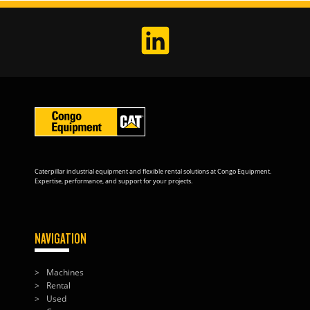
Caterpillar industrial equipment and flexible rental solutions at Congo Equipment.
Expertise, performance, and support for your projects.
NAVIGATION
Machines
Rental
Used