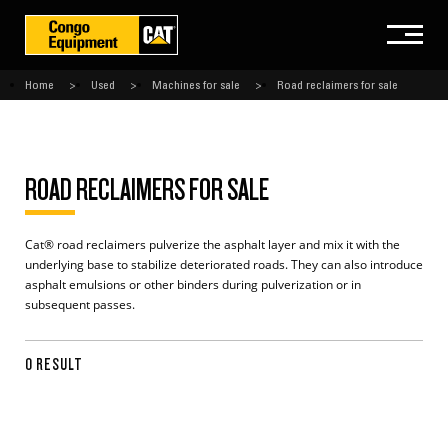
Home
Used
Machines for sale
Road reclaimers for sale
ROAD RECLAIMERS FOR SALE
Cat® road reclaimers pulverize the asphalt layer and mix it with the
underlying base to stabilize deteriorated roads. They can also introduce
asphalt emulsions or other binders during pulverization or in
subsequent passes.
0 RESULT