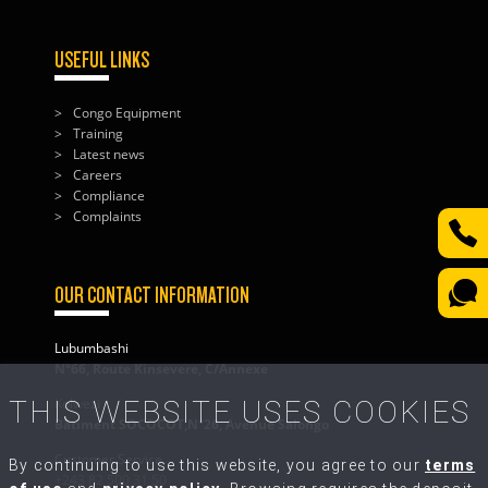
USEFUL LINKS
Congo Equipment
Training
Latest news
Careers
Compliance
Complaints
OUR CONTACT INFORMATION
Lubumbashi
N°66, Route Kinsevere, C/Annexe
THIS WEBSITE USES COOKIES
Kolwezi
Bâtiment SOCOCOT,N°26, Avenue Salongo
Customer Service
By continuing to use this website, you agree to our
terms
+243 82 500 31 50