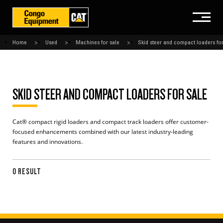
Home
Used
Machines for sale
Skid steer and compact loaders for
SKID STEER AND COMPACT LOADERS FOR SALE
Cat® compact rigid loaders and compact track loaders offer customer-
focused enhancements combined with our latest industry-leading
features and innovations.
0 RESULT