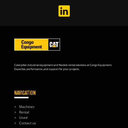
Caterpillar industrial equipment and flexible rental solutions at Congo Equipment.
Expertise, performance, and support for your projects.
NAVIGATION
Machines
Rental
Used
Contact us