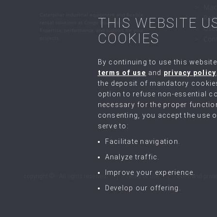
Mac
Caterpillar industrial equipment and flexible
Ren
THIS WEBSITE U
rental solutions at Congo Equipment.
Use
Expertise, performance, and support for your
COOKIES
projects.
Con
By continuing to use this website
terms of use
and
privacy policy
the deposit of mandatory cookie
option to refuse non-essential co
necessary for the proper function
consenting, you accept the use of
serve to:
Facilitate navigation.
Analyze traffic.
Improve your experience.
copyright © - All rights reserved.
Terms of use
GDPR and priva
Develop our offering.