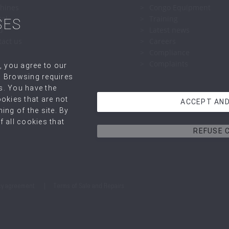
hines
Congo Equipment
tal
Training
SES
d
Latest news
tact us
Careers
Compliance
Complaints
, you agree to our
. Browsing requires
s. You have the
okies that are not
ACCEPT AND
ing of the site. By
 all cookies that
REFUSE 
cy agreement
Terms of Sale and Repairs