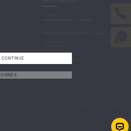
Lubumbashi
N°66, Route Kinsevere, C/Annexe
Kolwezi
Bâtiment SOCOCOT,N°26, Avenue Salongo
Customer Service
+243 82 500 31 50
Write to Us
 CONTINUE
contact@congo-equipment.com
COOKIES
Français
English
中文