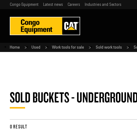
Congo Equipment
Latest news
Careers
Industries and Sectors
Home
Used
Work tools for sale
Sold work tools
S
SOLD BUCKETS - UNDERGROUN
0 RESULT