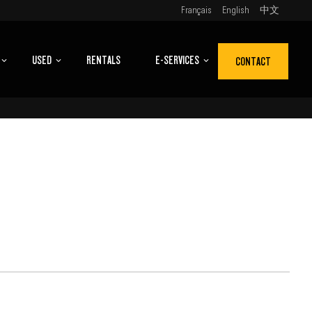
Français
English
中文
USED
RENTALS
E-SERVICES
CONTACT