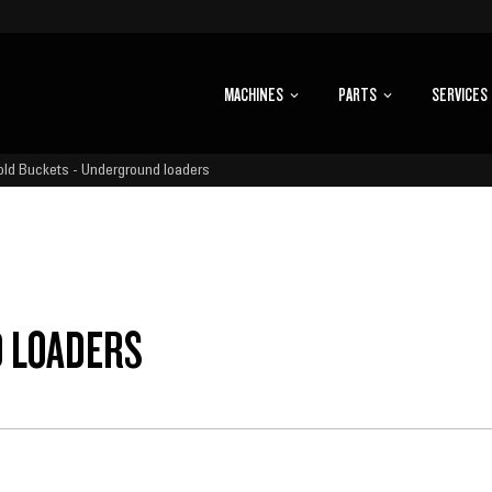
MACHINES
PARTS
SERVICES
old Buckets - Underground loaders
D LOADERS