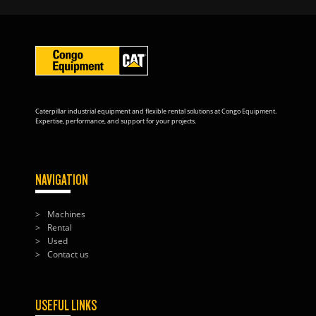
Caterpillar industrial equipment and flexible rental solutions at Congo Equipment.
Expertise, performance, and support for your projects.
NAVIGATION
Machines
Rental
Used
Contact us
USEFUL LINKS