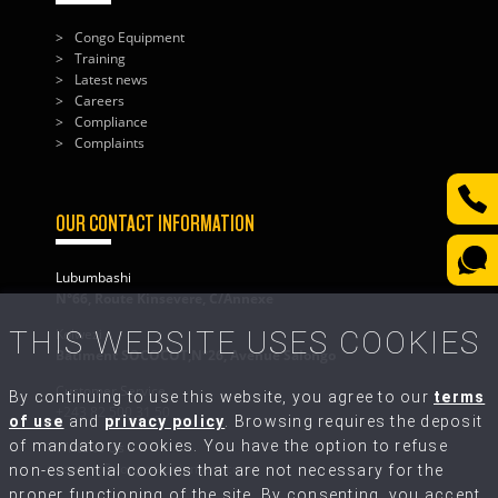
Congo Equipment
Training
Latest news
Careers
Compliance
Complaints
OUR CONTACT INFORMATION
Lubumbashi
N°66, Route Kinsevere, C/Annexe
THIS WEBSITE USES COOKIES
Kolwezi
Bâtiment SOCOCOT,N°26, Avenue Salongo
Customer Service
By continuing to use this website, you agree to our
terms
+243 82 500 31 50
of use
and
privacy policy
. Browsing requires the deposit
of mandatory cookies. You have the option to refuse
Write to Us
contact@congo-equipment.com
non-essential cookies that are not necessary for the
proper functioning of the site. By consenting, you accept