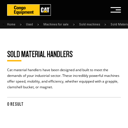
Home
Used
Machines for sale
Sold machines
Sold Materi
SOLD MATERIAL HANDLERS
Cat material handlers have been designed and built to meet the
demands of your industrial sector. These incredibly powerful machines
offer speed, mobility, and efficiency, whether equipped with a grapple,
clamshell bucket, or magnet.
0 RESULT