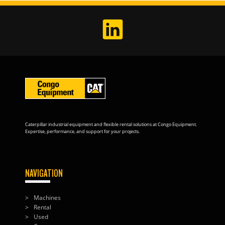
Caterpillar industrial equipment and flexible rental solutions at Congo Equipment.
Expertise, performance, and support for your projects.
NAVIGATION
Machines
Rental
Used