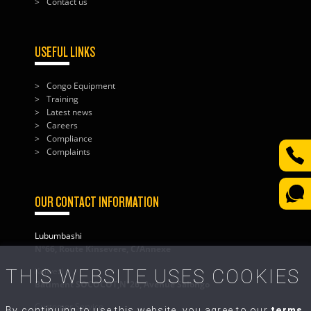
Contact us
USEFUL LINKS
Congo Equipment
Training
Latest news
Careers
Compliance
Complaints
OUR CONTACT INFORMATION
Lubumbashi
N°66, Route Kinsevere, C/Annexe
THIS WEBSITE USES COOKIES
Kolwezi
Bâtiment SOCOCOT,N°26, Avenue Salongo
Customer Service
By continuing to use this website, you agree to our
terms