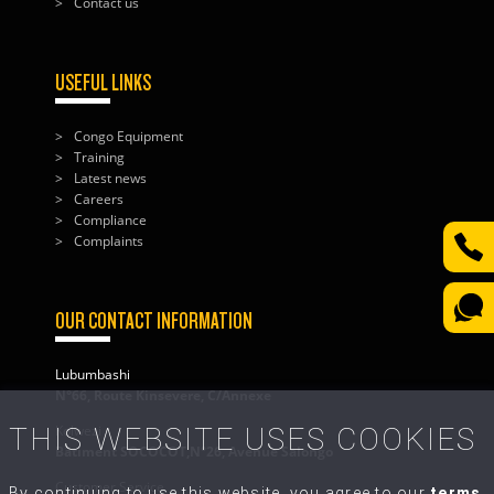
Contact us
USEFUL LINKS
Congo Equipment
Training
Latest news
Careers
Compliance
Complaints
OUR CONTACT INFORMATION
Lubumbashi
N°66, Route Kinsevere, C/Annexe
THIS WEBSITE USES COOKIES
Kolwezi
Bâtiment SOCOCOT,N°26, Avenue Salongo
Customer Service
By continuing to use this website, you agree to our
terms