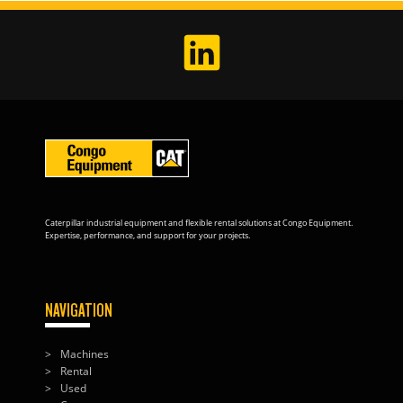
Caterpillar industrial equipment and flexible rental solutions at Congo Equipment.
Expertise, performance, and support for your projects.
NAVIGATION
Machines
Rental
Used