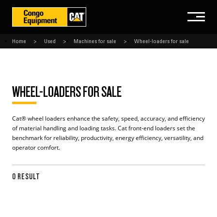
Home
Used
Machines for sale
Wheel-loaders for sale
WHEEL-LOADERS FOR SALE
Cat® wheel loaders enhance the safety, speed, accuracy, and efficiency
of material handling and loading tasks. Cat front-end loaders set the
benchmark for reliability, productivity, energy efficiency, versatility, and
operator comfort.
0 RESULT